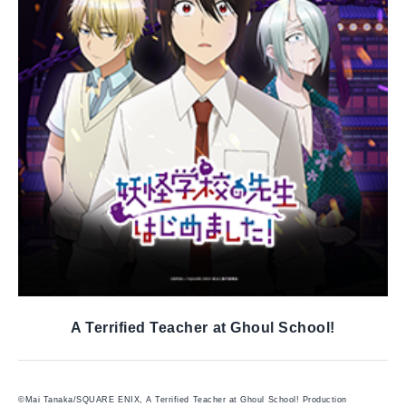
A Terrified Teacher at Ghoul School!
©Mai Tanaka/SQUARE ENIX, A Terrified Teacher at Ghoul School! Production