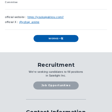
Committee
official website：
https://youkaigakkou.com//
official X：
@yohaji_anime
WORKS一覧
Recruitment
We’re seeking candidates to fill positions
in Satelight Inc.
Job Opportunities