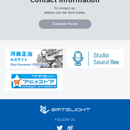
Contact Information
To contact us,
please use the form below.
Contact Form
FOLLOW US