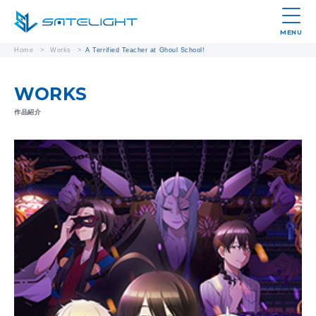
MENU
Home
>
Works
>
A Terrified Teacher at Ghoul School!
WORKS
作品紹介